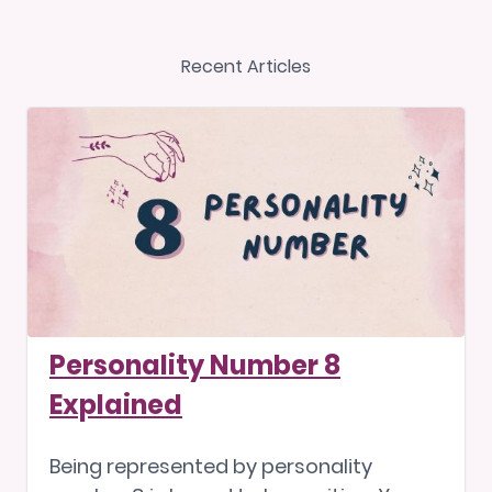
Recent Articles
Personality Number 8
Explained
Being represented by personality