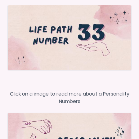
Click on a image to read more about a Personality
Numbers