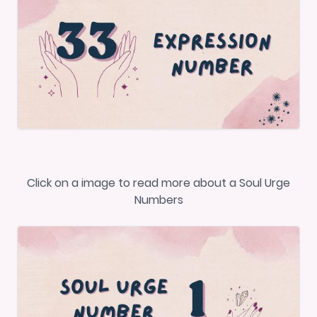
Click on a image to read more about a Soul Urge
Numbers