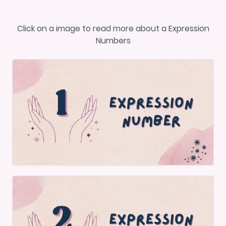
Click on a image to read more about a Expression
Numbers