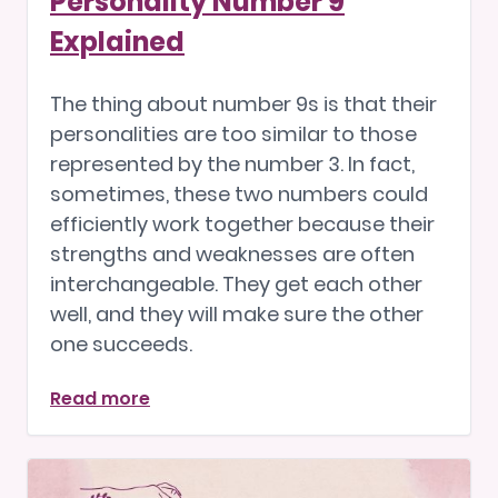
Personality Number 9
Explained
The thing about number 9s is that their
personalities are too similar to those
represented by the number 3. In fact,
sometimes, these two numbers could
efficiently work together because their
strengths and weaknesses are often
interchangeable. They get each other
well, and they will make sure the other
one succeeds.
Read more