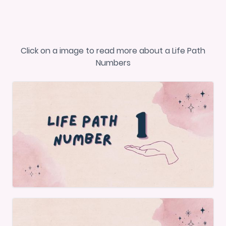
Click on a image to read more about a Life Path
Numbers