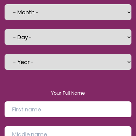
Your Full Name