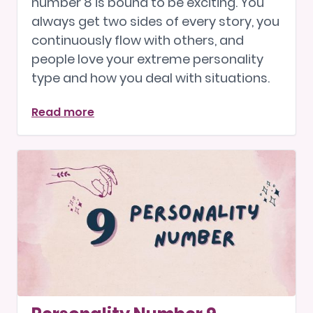
number 8 is bound to be exciting. You
always get two sides of every story, you
continuously flow with others, and
people love your extreme personality
type and how you deal with situations.
Read more