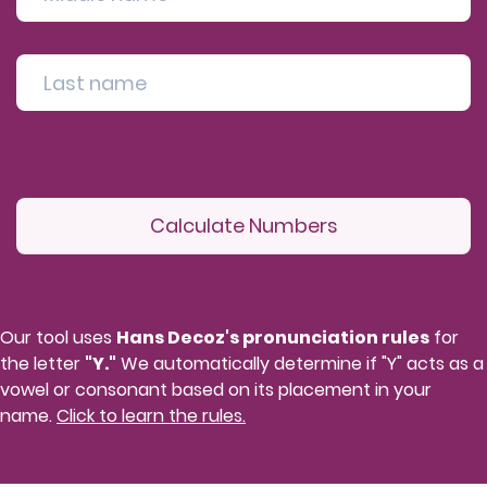
Calculate Numbers
Our tool uses
Hans Decoz's pronunciation rules
for
the letter
"Y."
We automatically determine if "Y" acts as a
vowel or consonant based on its placement in your
name.
Click to learn the rules.