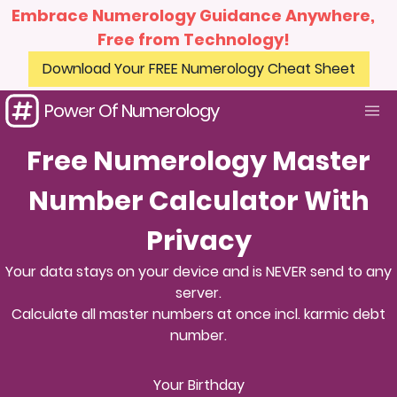
Embrace Numerology Guidance Anywhere,
Free from Technology!
Download Your FREE Numerology Cheat Sheet
Power Of Numerology
Free Numerology Master
Number Calculator With
Privacy
Your data stays on your device and is NEVER send to any
server.
Calculate all master numbers at once incl. karmic debt
number.
Your Birthday