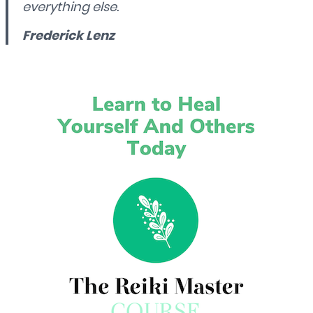
everything else.
Frederick Lenz