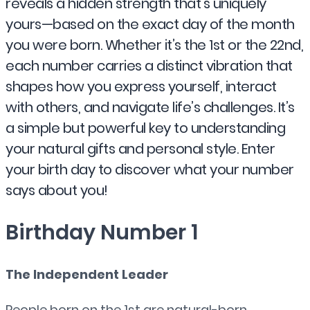
reveals a hidden strength that’s uniquely
yours—based on the exact day of the month
you were born. Whether it’s the 1st or the 22nd,
each number carries a distinct vibration that
shapes how you express yourself, interact
with others, and navigate life’s challenges. It’s
a simple but powerful key to understanding
your natural gifts and personal style. Enter
your birth day to discover what your number
says about you!
Birthday Number 1
The Independent Leader
People born on the 1st are natural-born