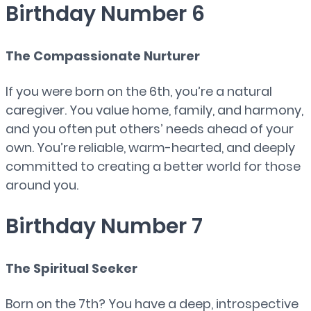
Birthday Number 6
The Compassionate Nurturer
If you were born on the 6th, you’re a natural
caregiver. You value home, family, and harmony,
and you often put others’ needs ahead of your
own. You’re reliable, warm-hearted, and deeply
committed to creating a better world for those
around you.
Birthday Number 7
The Spiritual Seeker
Born on the 7th? You have a deep, introspective