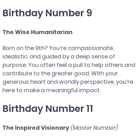
Birthday Number 9
The Wise Humanitarian
Born on the 9th? You’re compassionate,
idealistic, and guided by a deep sense of
purpose. You often feel a pull to help others and
contribute to the greater good. With your
generous heart and worldly perspective, you’re
here to make a meaningful impact.
Birthday Number 11
The Inspired Visionary
(Master Number)