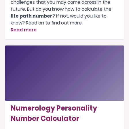
challenges that you may come across in the
future. But do you know how to calculate the
life path number
? If not, would you like to
know? Read on to find out more.
Read more
Numerology Personality
Number Calculator