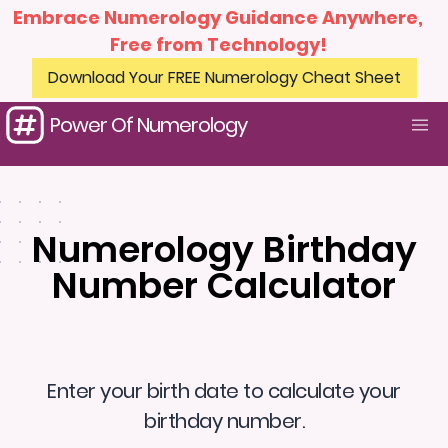
Embrace Numerology Guidance Anywhere,
Free from Technology!
Download Your FREE Numerology Cheat Sheet
Power Of Numerology
Numerology Birthday
Number Calculator
Enter your birth date to calculate your
birthday number.