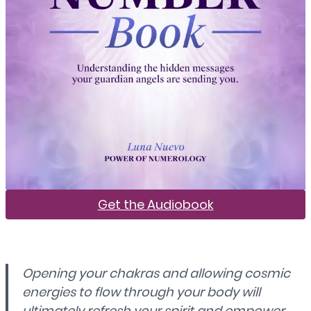
Get the Audiobook
Opening your chakras and allowing cosmic
energies to flow through your body will
ultimately refresh your spirit and empower