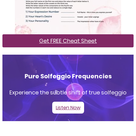
Get FREE Cheat Sheet
Pure Solfeggio Frequencies
Experience the subtle shift of true solfeggio
Listen Now