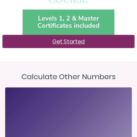
Get Started
Calculate Other Numbers