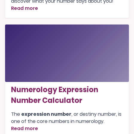
discover what your number says about you!
Read more
Numerology Expression
Number Calculator
The
expression number
, or destiny number, is
one of the
core numbers
in numerology.
Read more