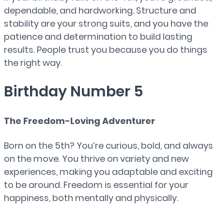
dependable, and hardworking. Structure and
stability are your strong suits, and you have the
patience and determination to build lasting
results. People trust you because you do things
the right way.
Birthday Number 5
The Freedom-Loving Adventurer
Born on the 5th? You’re curious, bold, and always
on the move. You thrive on variety and new
experiences, making you adaptable and exciting
to be around. Freedom is essential for your
happiness, both mentally and physically.