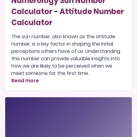
Numerology Sun Number
Calculator - Attitude Number
Calculator
The sun number, also known as the attitude
number, is a key factor in shaping the initial
perceptions others have of us. Understanding
this number can provide valuable insights into
how we are likely to be perceived when we
meet someone for the first time.
Read more