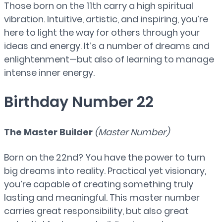
Those born on the 11th carry a high spiritual
vibration. Intuitive, artistic, and inspiring, you’re
here to light the way for others through your
ideas and energy. It’s a number of dreams and
enlightenment—but also of learning to manage
intense inner energy.
Birthday Number 22
The Master Builder
(Master Number)
Born on the 22nd? You have the power to turn
big dreams into reality. Practical yet visionary,
you’re capable of creating something truly
lasting and meaningful. This master number
carries great responsibility, but also great