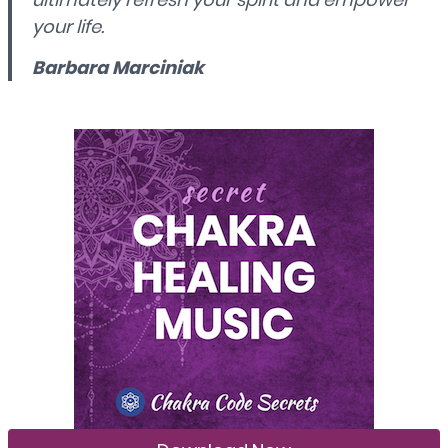
your life.
Barbara Marciniak