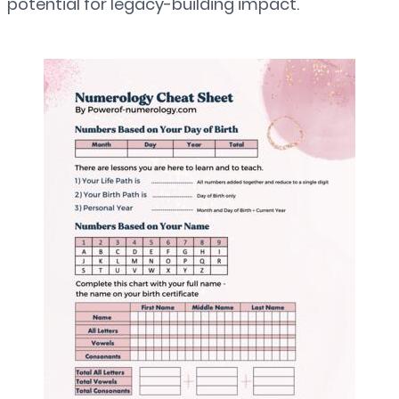
potential for legacy-building impact.