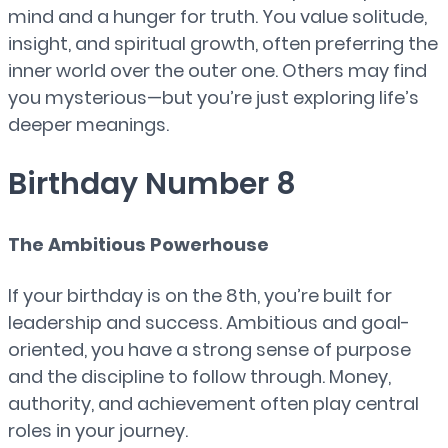
mind and a hunger for truth. You value solitude,
insight, and spiritual growth, often preferring the
inner world over the outer one. Others may find
you mysterious—but you’re just exploring life’s
deeper meanings.
Birthday Number 8
The Ambitious Powerhouse
If your birthday is on the 8th, you’re built for
leadership and success. Ambitious and goal-
oriented, you have a strong sense of purpose
and the discipline to follow through. Money,
authority, and achievement often play central
roles in your journey.