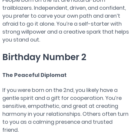
trailblazers. Independent, driven, and confident,
you prefer to carve your own path and aren’t
afraid to go it alone. You’re a self-starter with
strong willpower and a creative spark that helps
you stand out.
Birthday Number 2
The Peaceful Diplomat
If you were born on the 2nd, you likely have a
gentle spirit and a gift for cooperation. You’re
sensitive, empathetic, and great at creating
harmony in your relationships. Others often turn
to you as a calming presence and trusted
friend.