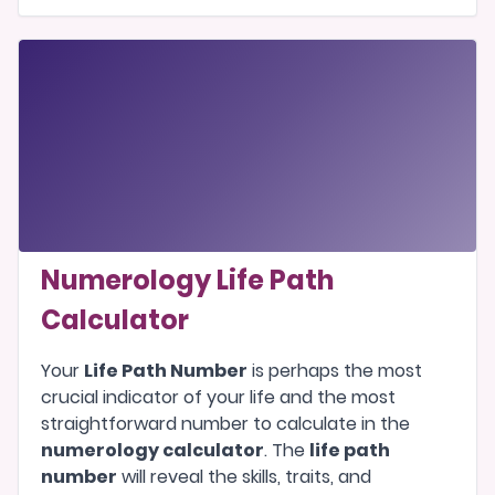
Numerology Life Path
Calculator
Your
Life Path Number
is perhaps the most
crucial indicator of your life and the most
straightforward number to calculate in the
numerology calculator
. The
life path
number
will reveal the skills, traits, and