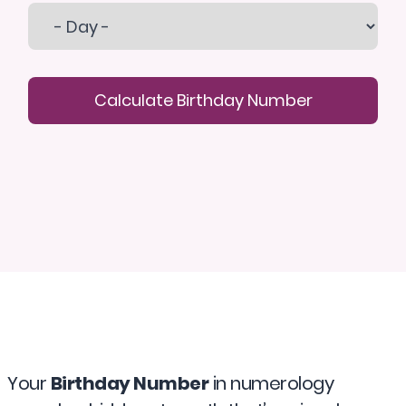
Calculate Birthday Number
Your
Birthday Number
in numerology