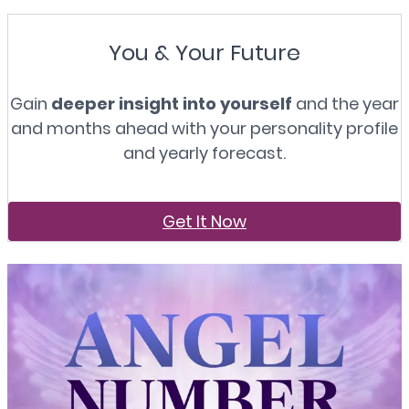
You & Your Future
Gain
deeper insight into yourself
and the year
and months ahead with your personality profile
and yearly forecast.
Get It Now