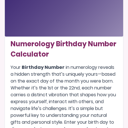
Numerology Birthday Number
Calculator
Your
Birthday Number
in numerology reveals
a hidden strength that’s uniquely yours—based
on the exact day of the month you were born.
Whether it’s the 1st or the 22nd, each number
carries a distinct vibration that shapes how you
express yourself, interact with others, and
navigate life’s challenges. It’s a simple but
powerful key to understanding your natural
gifts and personal style. Enter your birth day to