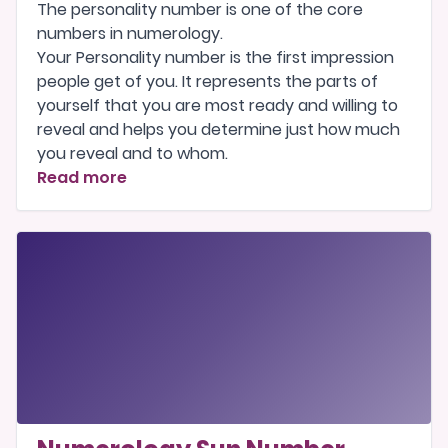
The personality number is one of the
core
numbers
in numerology.
Your Personality number is the first impression
people get of you. It represents the parts of
yourself that you are most ready and willing to
reveal and helps you determine just how much
you reveal and to whom.
Read more