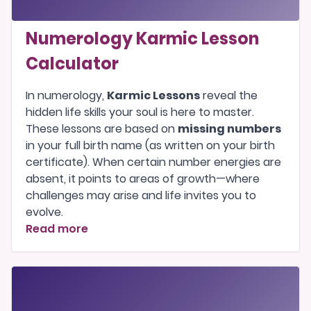
Numerology Karmic Lesson
Calculator
In numerology,
Karmic Lessons
reveal the
hidden life skills your soul is here to master.
These lessons are based on
missing numbers
in your full birth name (as written on your birth
certificate). When certain number energies are
absent, it points to areas of growth—where
challenges may arise and life invites you to
evolve.
Read more