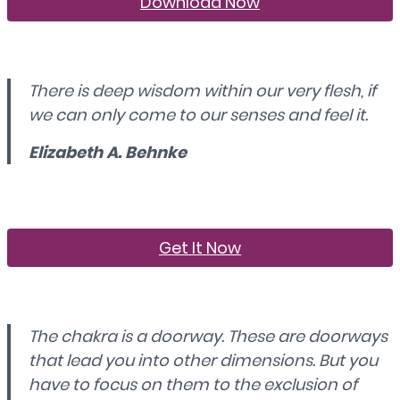
Download Now
There is deep wisdom within our very flesh, if
we can only come to our senses and feel it.
Elizabeth A. Behnke
Get It Now
The chakra is a doorway. These are doorways
that lead you into other dimensions. But you
have to focus on them to the exclusion of