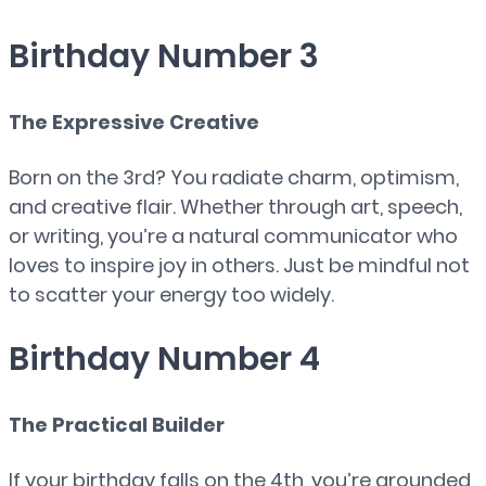
Birthday Number 3
The Expressive Creative
Born on the 3rd? You radiate charm, optimism,
and creative flair. Whether through art, speech,
or writing, you’re a natural communicator who
loves to inspire joy in others. Just be mindful not
to scatter your energy too widely.
Birthday Number 4
The Practical Builder
If your birthday falls on the 4th, you’re grounded,