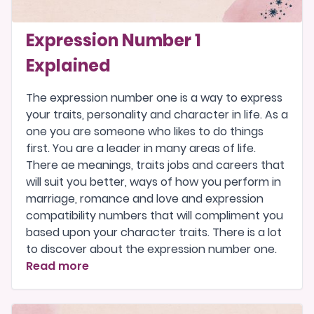
Expression Number 1
Explained
The expression number one is a way to express
your traits, personality and character in life. As a
one you are someone who likes to do things
first. You are a leader in many areas of life.
There ae meanings, traits jobs and careers that
will suit you better, ways of how you perform in
marriage, romance and love and expression
compatibility numbers that will compliment you
based upon your character traits. There is a lot
to discover about the expression number one.
Read more