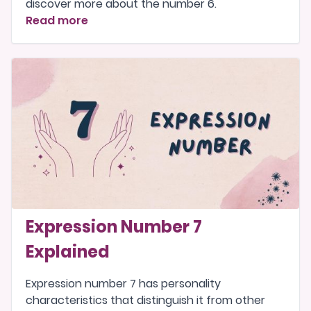
discover more about the number 6.
Read more
Expression Number 7
Explained
Expression number 7 has personality
characteristics that distinguish it from other