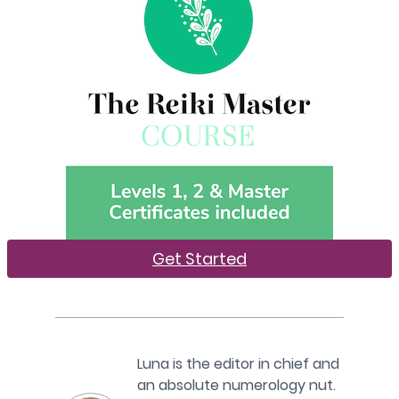
Get Started
Luna is the editor in chief and
an absolute numerology nut.