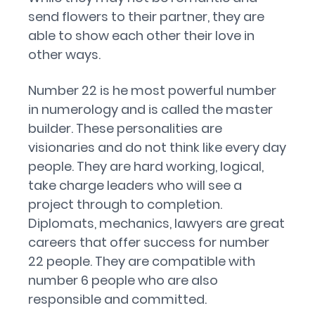
send flowers to their partner, they are
able to show each other their love in
other ways.
Number 22 is he most powerful number
in numerology and is called the master
builder. These personalities are
visionaries and do not think like every day
people. They are hard working, logical,
take charge leaders who will see a
project through to completion.
Diplomats, mechanics, lawyers are great
careers that offer success for number
22 people. They are compatible with
number 6 people who are also
responsible and committed.