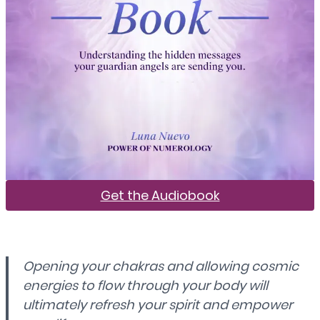
Get the Audiobook
Opening your chakras and allowing cosmic
energies to flow through your body will
ultimately refresh your spirit and empower