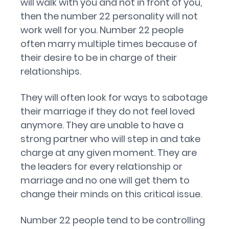
will walk with you and not in front of you,
then the number 22 personality will not
work well for you. Number 22 people
often marry multiple times because of
their desire to be in charge of their
relationships.
They will often look for ways to sabotage
their marriage if they do not feel loved
anymore. They are unable to have a
strong partner who will step in and take
charge at any given moment. They are
the leaders for every relationship or
marriage and no one will get them to
change their minds on this critical issue.
Number 22 people tend to be controlling