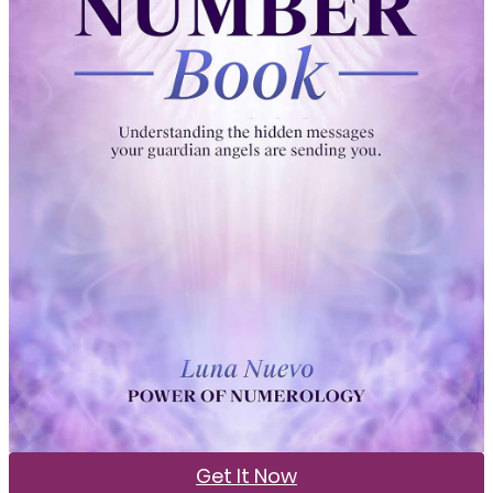
Get It Now