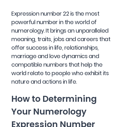
Expression number 22 is the most
powerful number in the world of
numerology. It brings an unparalleled
meaning, traits, jobs and careers that
offer success in life, relationships,
marriage and love dynamics and
compatible numbers that help the
world relate to people who exhibit its
nature and actions in life.
How to Determining
Your Numerology
Expression Number