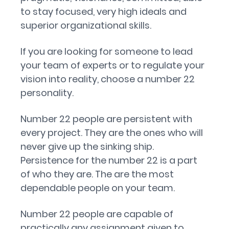
to stay focused, very high ideals and
superior organizational skills.
If you are looking for someone to lead
your team of experts or to regulate your
vision into reality, choose a number 22
personality.
Number 22 people are persistent with
every project. They are the ones who will
never give up the sinking ship.
Persistence for the number 22 is a part
of who they are. The are the most
dependable people on your team.
Number 22 people are capable of
practically any assignment given to