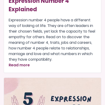
Expression Number 4
Explained
Expression number 4 people have a different
way of looking at life. They are often leaders in
their chosen fields, yet lack the capacity to feel
empathy for others. Read on to discover the
meaning of number 4, traits, jobs and careers,
how number 4 people relate to relationships,
marriage and love and what numbers in which
they have compatibility.
Read more