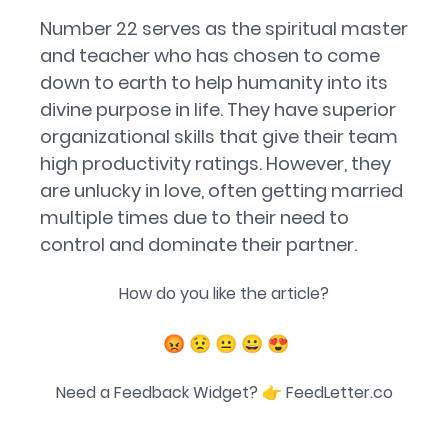
Number 22 serves as the spiritual master
and teacher who has chosen to come
down to earth to help humanity into its
divine purpose in life. They have superior
organizational skills that give their team
high productivity ratings. However, they
are unlucky in love, often getting married
multiple times due to their need to
control and dominate their partner.
How do you like the article?
😡
😟
😐
😀
😍
Need a Feedback Widget? 👉
FeedLetter.co