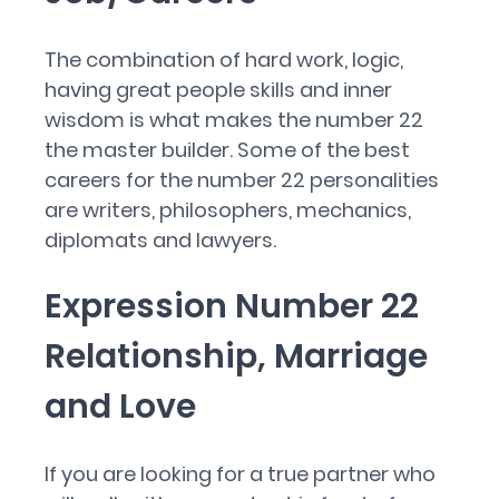
The combination of hard work, logic,
having great people skills and inner
wisdom is what makes the number 22
the master builder. Some of the best
careers for the number 22 personalities
are writers, philosophers, mechanics,
diplomats and lawyers.
Expression Number 22
Relationship, Marriage
and Love
If you are looking for a true partner who