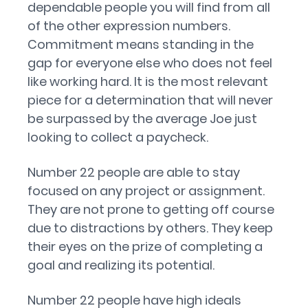
dependable people you will find from all
of the other expression numbers.
Commitment means standing in the
gap for everyone else who does not feel
like working hard. It is the most relevant
piece for a determination that will never
be surpassed by the average Joe just
looking to collect a paycheck.
Number 22 people are able to stay
focused on any project or assignment.
They are not prone to getting off course
due to distractions by others. They keep
their eyes on the prize of completing a
goal and realizing its potential.
Number 22 people have high ideals