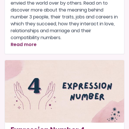
envied the world over by others. Read on to
discover more about the meaning behind
number 3 people, their traits, jobs and careers in
which they succeed, how they interact in love,
relationships and marriage and their
compatibility numbers.
Read more