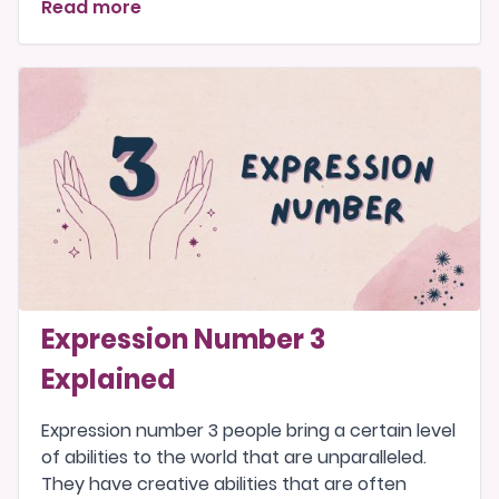
Read more
Expression Number 3
Explained
Expression number 3 people bring a certain level
of abilities to the world that are unparalleled.
They have creative abilities that are often