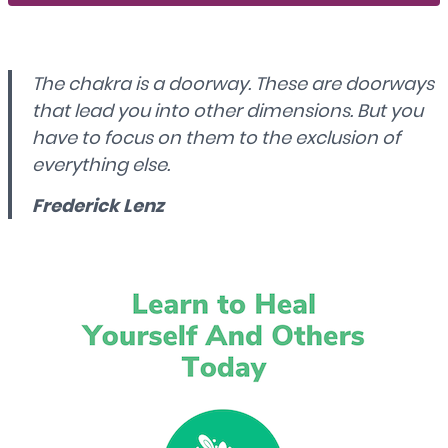
The chakra is a doorway. These are doorways
that lead you into other dimensions. But you
have to focus on them to the exclusion of
everything else.
Frederick Lenz