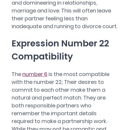
and domineering in relationships,
marriage and love. This will often leave
their partner feeling less than
inadequate and running to divorce court.
Expression Number 22
Compatibility
The
number 6
is the most compatible
with the number 22; Their desires to
commit to each other make them a
natural and perfect match. They are
both responsible partners who
remember the important details
required to make a partnership work.
While they may not be romantic and