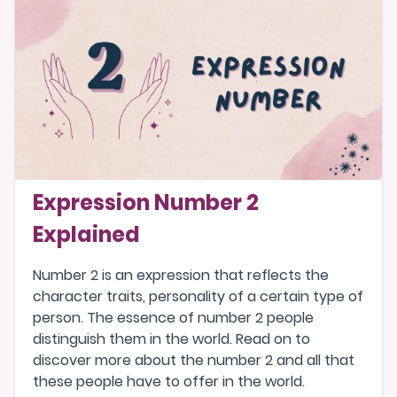
Expression Number 2
Explained
Number 2 is an expression that reflects the
character traits, personality of a certain type of
person. The essence of number 2 people
distinguish them in the world. Read on to
discover more about the number 2 and all that
these people have to offer in the world.