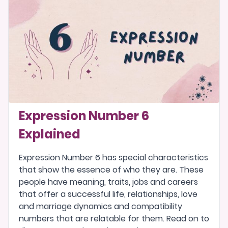
Expression Number 6
Explained
Expression Number 6 has special characteristics
that show the essence of who they are. These
people have meaning, traits, jobs and careers
that offer a successful life, relationships, love
and marriage dynamics and compatibility
numbers that are relatable for them. Read on to