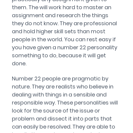
them. The will work hard to master an
assignment and research the things
they do not know. They are professional
and hold higher skill sets than most
people in the world. You can rest easy if
you have given a number 22 personality
something to do, because it will get
done.
Number 22 people are pragmatic by
nature. They are realists who believe in
dealing with things in a sensible and
responsible way. These personalities will
look for the source of the issue or
problem and dissect it into parts that
can easily be resolved. They are able to