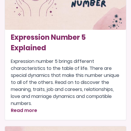
Expression Number 5
Explained
Expression number 5 brings different
characteristics to the table of life. There are
special dynamics that make this number unique
to all of the others. Read on to discover the
meaning, traits, job and careers, relationships,
love and marriage dynamics and compatible
numbers.
Read more