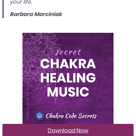
your life.
Barbara Marciniak
Download Now