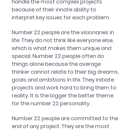
handle the most complex projects
because of their innate ability to
interpret key issues for each problem.
Number 22 people are the visionaries in
life. They do not think like everyone else,
which is what makes them unique and
special. Number 22 people often do
things alone because the average
thinker cannot relate to their big dreams,
goals and ambitions in life. They initiate
projects and work hard to bring them to
reality. It is the bigger the better theme
for the number 22 personality.
Number 22 people are committed to the
end of any project. They are the most