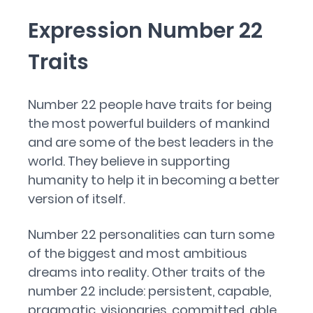
Expression Number 22
Traits
Number 22 people have traits for being
the most powerful builders of mankind
and are some of the best leaders in the
world. They believe in supporting
humanity to help it in becoming a better
version of itself.
Number 22 personalities can turn some
of the biggest and most ambitious
dreams into reality. Other traits of the
number 22 include: persistent, capable,
pragmatic, visionaries, committed, able