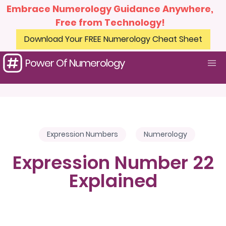
Embrace Numerology Guidance Anywhere,
Free from Technology!
Download Your FREE Numerology Cheat Sheet
Power Of Numerology
Expression Numbers
Numerology
Expression Number 22
Explained