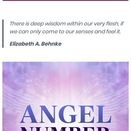
There is deep wisdom within our very flesh, if
we can only come to our senses and feel it.
Elizabeth A. Behnke