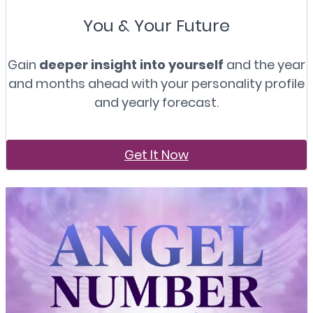
You & Your Future
Gain
deeper insight into yourself
and the year
and months ahead with your personality profile
and yearly forecast.
Get It Now