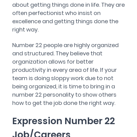
about getting things done in life. They are
often perfectionist who insist on
excellence and getting things done the
right way.
Number 22 people are highly organized
and structured. They believe that
organization allows for better
productivity in every area of life. If your
team is doing sloppy work due to not
being organized, it is time to bring in a
number 22 personality to show others
how to get the job done the right way.
Expression Number 22
Job/Careers