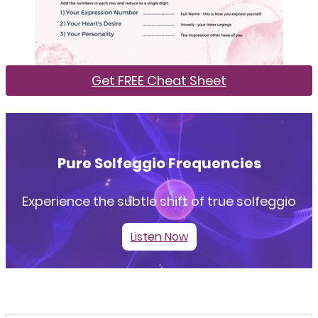
Get FREE Cheat Sheet
Pure Solfeggio Frequencies
Experience the subtle shift of true solfeggio
Listen Now