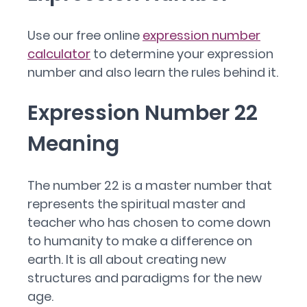
Use our free online
expression number
calculator
to determine your expression
number and also learn the rules behind it.
Expression Number 22
Meaning
The number 22 is a master number that
represents the spiritual master and
teacher who has chosen to come down
to humanity to make a difference on
earth. It is all about creating new
structures and paradigms for the new
age.