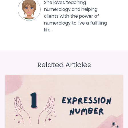
She loves teaching
numerology and helping
clients with the power of
numerology to live a fulfilling
life.
Related Articles