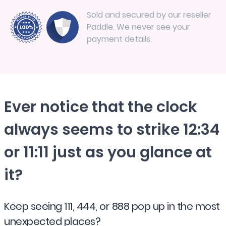
Sold and secured by our reseller
Paddle. We never see your
payment details.
Ever notice that the clock
always seems to strike 12:34
or 11:11 just as you glance at
it?
Keep seeing 111, 444, or 888 pop up in the most
unexpected places?