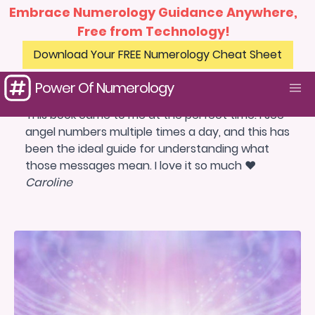
Embrace Numerology Guidance Anywhere,
Free from Technology!
Download Your FREE Numerology Cheat Sheet
Power Of Numerology
This book came to me at the perfect time. I see
angel numbers multiple times a day, and this has
been the ideal guide for understanding what
those messages mean. I love it so much ❤️
Caroline