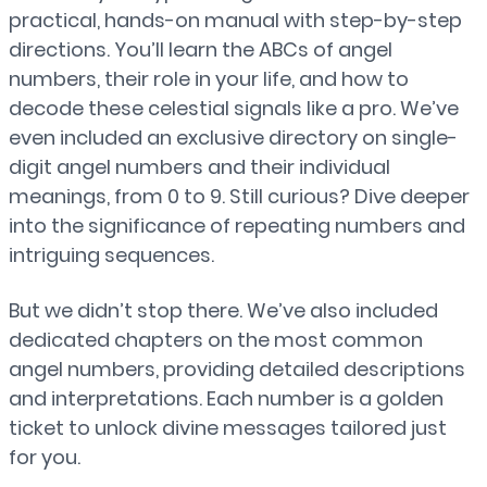
practical, hands-on manual with step-by-step
directions. You’ll learn the ABCs of angel
numbers, their role in your life, and how to
decode these celestial signals like a pro. We’ve
even included an exclusive directory on single-
digit angel numbers and their individual
meanings, from 0 to 9. Still curious? Dive deeper
into the significance of repeating numbers and
intriguing sequences.
But we didn’t stop there. We’ve also included
dedicated chapters on the most common
angel numbers, providing detailed descriptions
and interpretations. Each number is a golden
ticket to unlock divine messages tailored just
for you.