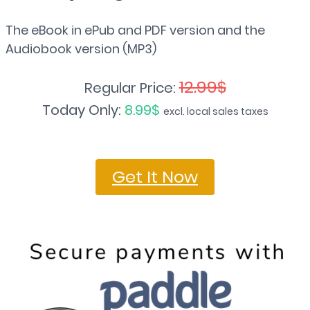
The eBook in ePub and PDF version and the
Audiobook version (MP3)
12.99$
Regular Price:
Today Only:
8.99$
excl. local sales taxes
Get It Now