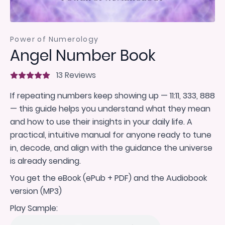
Power of Numerology
Angel Number Book
13 Reviews
If repeating numbers keep showing up — 11:11, 333, 888
— this guide helps you understand what they mean
and how to use their insights in your daily life. A
practical, intuitive manual for anyone ready to tune
in, decode, and align with the guidance the universe
is already sending.
You get the eBook (ePub + PDF) and the Audiobook
version (MP3)
Play Sample: