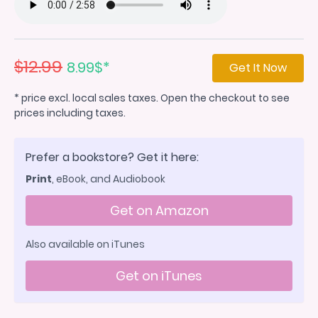
$12.99
8.99$*
Get It Now
* price excl. local sales taxes. Open the checkout to see
prices including taxes.
Prefer a bookstore? Get it here:
Print
, eBook, and Audiobook
Get on Amazon
Also available on iTunes
Get on iTunes