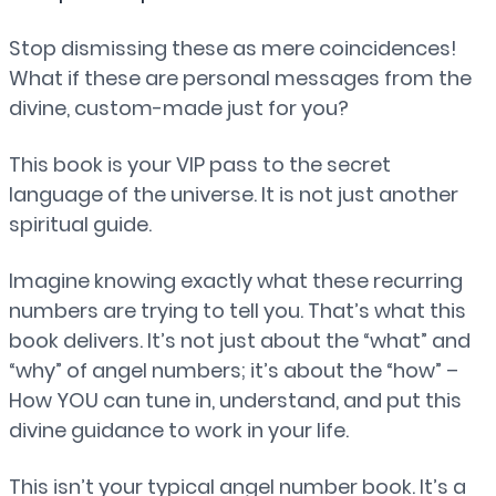
Stop dismissing these as mere coincidences!
What if these are personal messages from the
divine, custom-made just for you?
This book is your VIP pass to the secret
language of the universe. It is not just another
spiritual guide.
Imagine knowing exactly what these recurring
numbers are trying to tell you. That’s what this
book delivers. It’s not just about the “what” and
“why” of angel numbers; it’s about the “how” –
How YOU can tune in, understand, and put this
divine guidance to work in your life.
This isn’t your typical angel number book. It’s a