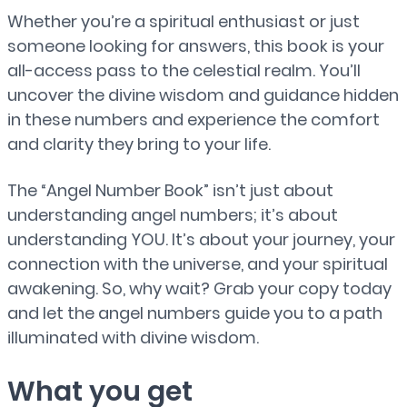
Whether you’re a spiritual enthusiast or just
someone looking for answers, this book is your
all-access pass to the celestial realm. You’ll
uncover the divine wisdom and guidance hidden
in these numbers and experience the comfort
and clarity they bring to your life.
The “Angel Number Book” isn’t just about
understanding angel numbers; it’s about
understanding YOU. It’s about your journey, your
connection with the universe, and your spiritual
awakening. So, why wait? Grab your copy today
and let the angel numbers guide you to a path
illuminated with divine wisdom.
What you get