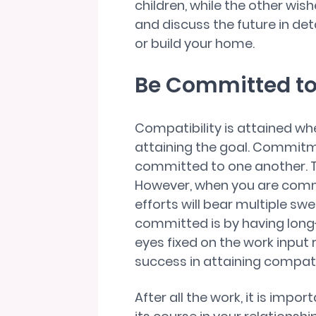
children, while the other wis
and discuss the future in deta
or build your home.
Be Committed to 
Compatibility is attained w
attaining the goal. Commit
committed to one another. T
However, when you are commit
efforts will bear multiple sw
committed is by having long-
eyes fixed on the work input 
success in attaining compatib
After all the work, it is impo