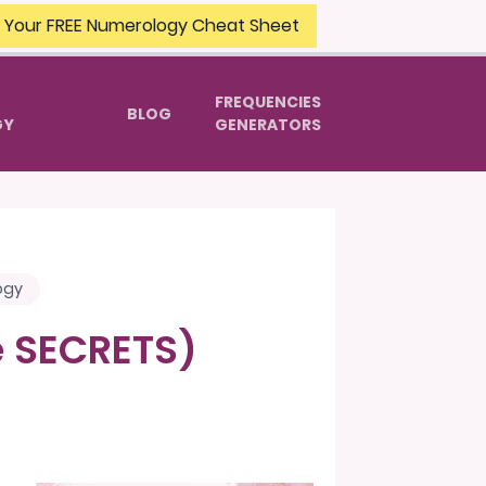
 Your FREE Numerology Cheat Sheet
FREQUENCIES
BLOG
GY
GENERATORS
ogy
he SECRETS)