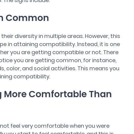
. The signs include:
 in Common
eir diversity in multiple areas. However, this
 in attaining compatibility. Instead, it is one
ther you are getting compatible or not. There
otice you are getting common, for instance,
, color, and social activities. This means you
ining compatibility.
ng More Comfortable Than
 not feel very comfortable when you were
y you start to feel comfortable, and this is