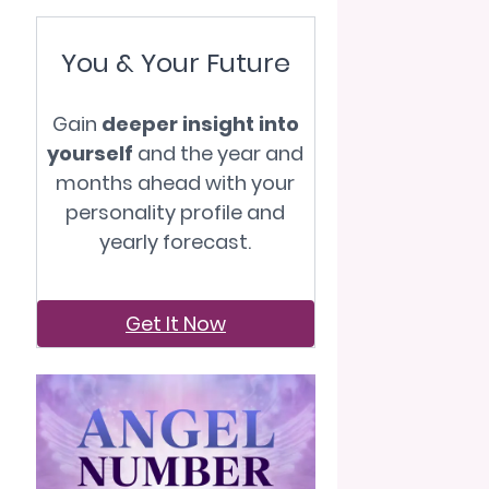
You & Your Future
Gain
deeper insight into
yourself
and the year and
months ahead with your
personality profile and
yearly forecast.
Get It Now