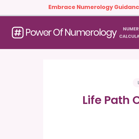
Embrace Numerology Guidance
NUMER
Power Of Numerology
CALCUL
Life Path 