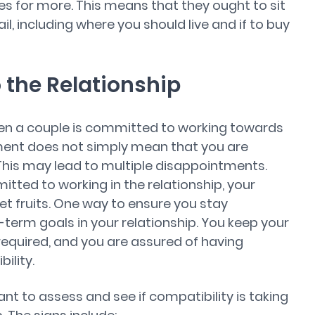
hes for more. This means that they ought to sit
il, including where you should live and if to buy
the Relationship
hen a couple is committed to working towards
ment does not simply mean that you are
his may lead to multiple disappointments.
ted to working in the relationship, your
eet fruits. One way to ensure you stay
term goals in your relationship. You keep your
required, and you are assured of having
ility.
rtant to assess and see if compatibility is taking