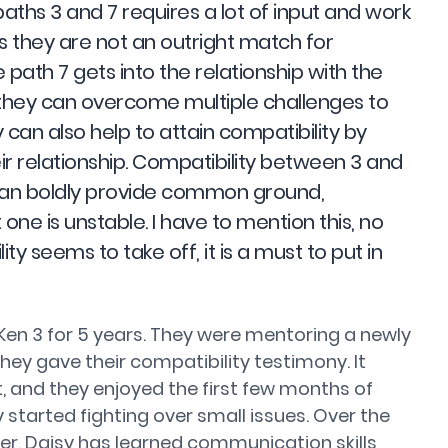
aths 3 and 7 requires a lot of input and work
s they are not an outright match for
fe path 7 gets into the relationship with the
 they can overcome multiple challenges to
y can also help to attain compatibility by
ir relationship. Compatibility between 3 and
3 can boldly provide common ground,
one is unstable. I have to mention this, no
ty seems to take off, it is a must to put in
Ken 3 for 5 years. They were mentoring a newly
y gave their compatibility testimony. It
ht, and they enjoyed the first few months of
 started fighting over small issues. Over the
r, Daisy has learned communication skills