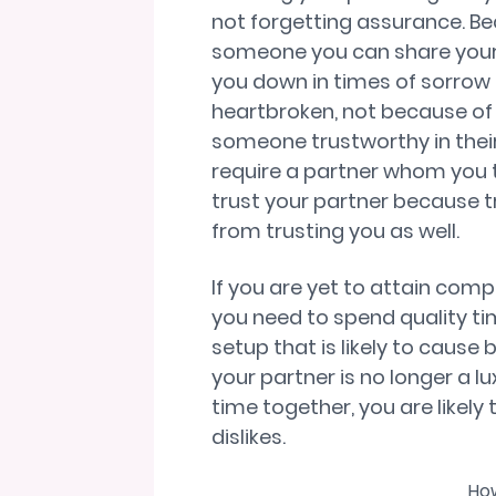
not forgetting assurance. B
someone you can share your 
you down in times of sorrow
heartbroken, not because of t
someone trustworthy in their 
require a partner whom you tru
trust your partner because t
from trusting you as well.
If you are yet to attain compa
you need to spend quality ti
setup that is likely to caus
your partner is no longer a l
time together, you are likely 
dislikes.
How