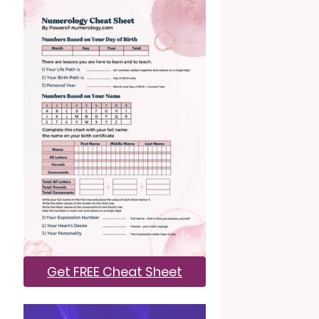
Get FREE Cheat Sheet