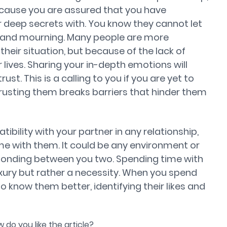
ecause you are assured that you have
deep secrets with. You know they cannot let
 and mourning. Many people are more
heir situation, but because of the lack of
lives. Sharing your in-depth emotions will
st. This is a calling to you if you are yet to
rusting them breaks barriers that hinder them
tibility with your partner in any relationship,
me with them. It could be any environment or
e bonding between you two. Spending time with
uxury but rather a necessity. When you spend
to know them better, identifying their likes and
 do you like the article?