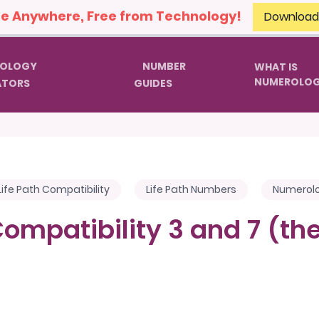
 Anywhere, Free from Technology!
Download
OLOGY
NUMBER
WHAT IS
NUMEROLO
ATORS
GUIDES
Life Path Compatibility
Life Path Numbers
Numerol
Compatibility 3 and 7 (t