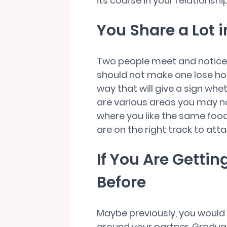
its course in your relationship
You Share a Lot
Two people meet and notice th
should not make one lose hope
way that will give a sign whe
are various areas you may n
where you like the same foods
are on the right track to atta
If You Are Getti
Before
Maybe previously, you would
around your partner. Graduall