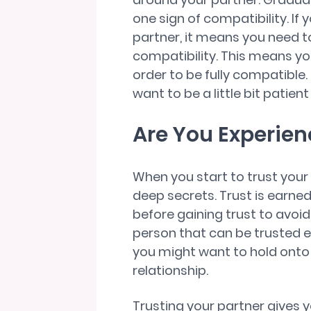
one sign of compatibility. If 
partner, it means you need to
compatibility. This means y
order to be fully compatible.
want to be a little bit patien
Are You Experien
When you start to trust your
deep secrets. Trust is earned
before gaining trust to avoid 
person that can be trusted e
you might want to hold onto
relationship.
Trusting your partner gives 