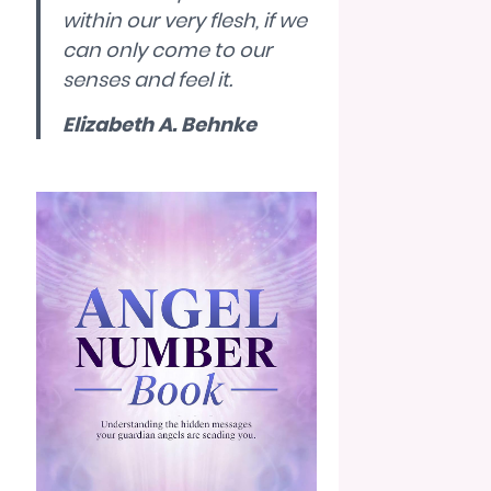
within our very flesh, if we
can only come to our
senses and feel it.
Elizabeth A. Behnke