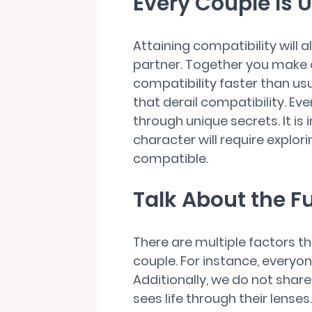
Every Couple Is 
Attaining compatibility will 
partner. Together you make 
compatibility faster than us
that derail compatibility. Eve
through unique secrets. It is
character will require explor
compatible.
Talk About the F
There are multiple factors th
couple. For instance, everyon
Additionally, we do not shar
sees life through their lense