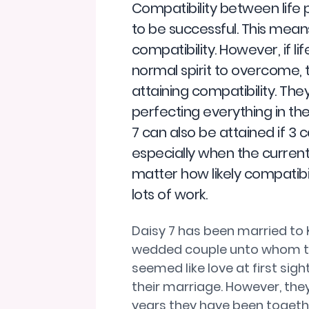
Compatibility between life p
to be successful. This mean
compatibility. However, if li
normal spirit to overcome,
attaining compatibility. The
perfecting everything in the
7 can also be attained if 
especially when the current 
matter how likely compatibili
lots of work.
Daisy 7 has been married to 
wedded couple unto whom the
seemed like love at first sig
their marriage. However, they
years they have been togethe