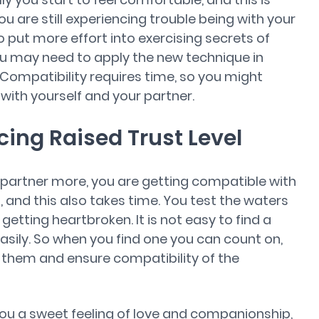
you are still experiencing trouble being with your
 put more effort into exercising secrets of
ou may need to apply the new technique in
 Compatibility requires time, so you might
t with yourself and your partner.
cing Raised Trust Level
 partner more, you are getting compatible with
, and this also takes time. You test the waters
getting heartbroken. It is not easy to find a
asily. So when you find one you can count on,
 them and ensure compatibility of the
you a sweet feeling of love and companionship,