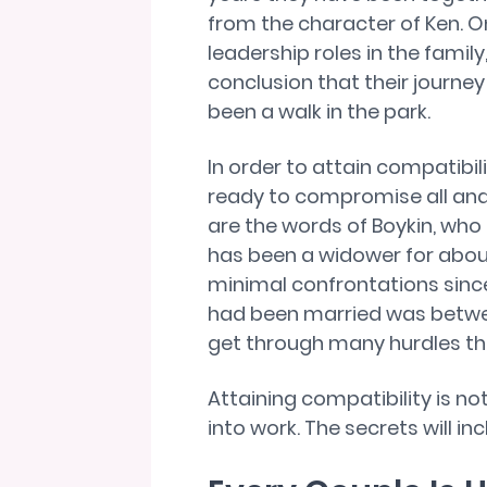
from the character of Ken. O
leadership roles in the family,
conclusion that their journey 
been a walk in the park.
In order to attain compatibil
ready to compromise all and 
are the words of Boykin, who
has been a widower for abou
minimal confrontations sinc
had been married was betwe
get through many hurdles tha
Attaining compatibility is no
into work. The secrets will inc