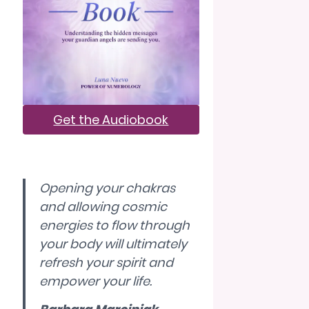
Get the Audiobook
Opening your chakras
and allowing cosmic
energies to flow through
your body will ultimately
refresh your spirit and
empower your life.