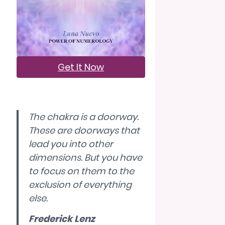
Get It Now
The chakra is a doorway.
These are doorways that
lead you into other
dimensions. But you have
to focus on them to the
exclusion of everything
else.
Frederick Lenz