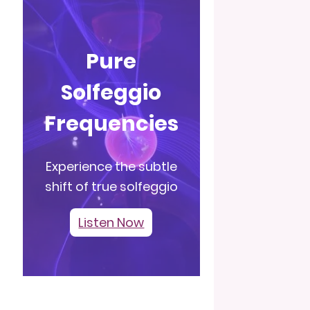
Pure
Solfeggio
Frequencies
Experience the subtle
shift of true solfeggio
Listen Now