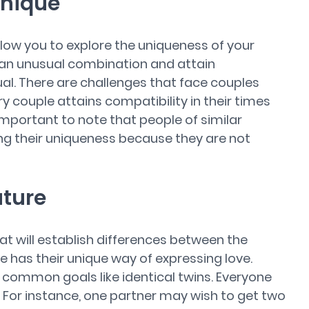
Unique
allow you to explore the uniqueness of your
an unusual combination and attain
ual. There are challenges that face couples
ry couple attains compatibility in their times
 important to note that people of similar
ing their uniqueness because they are not
uture
at will establish differences between the
e has their unique way of expressing love.
e common goals like identical twins. Everyone
s. For instance, one partner may wish to get two