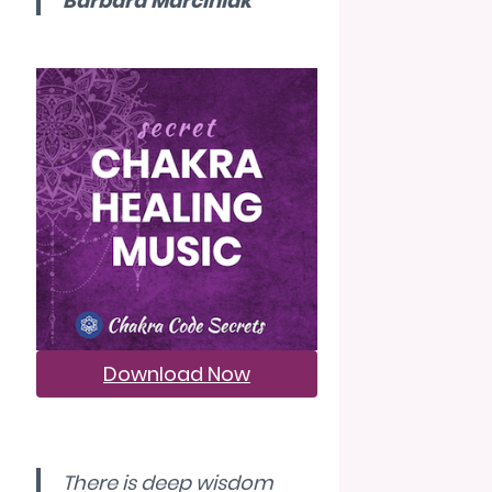
Barbara Marciniak
Download Now
There is deep wisdom