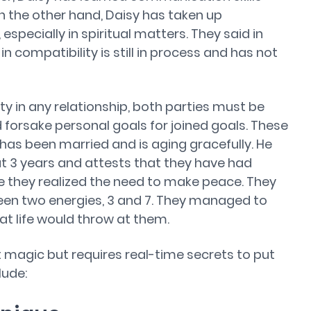
n the other hand, Daisy has taken up
 especially in spiritual matters. They said in
in compatibility is still in process and has not
ity in any relationship, both parties must be
forsake personal goals for joined goals. These
 has been married and is aging gracefully. He
t 3 years and attests that they have had
e they realized the need to make peace. They
en two energies, 3 and 7. They managed to
t life would throw at them.
t magic but requires real-time secrets to put
lude: